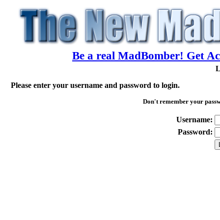
Be a real MadBomber! Get Acc
L
Please enter your username and password to login.
Don't remember your pass
Username:
Password: