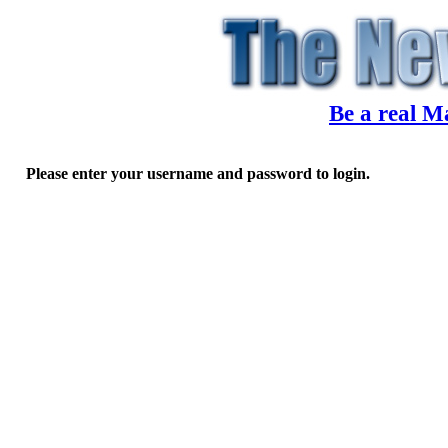
Be a real M
Please enter your username and password to login.