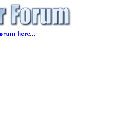
orum here...