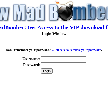
adBomber! Get Access to the VIP download f
Login Window
Don't remember your password?
Click here to retrieve your password
.
Username:
Password: