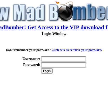
adBomber! Get Access to the VIP download f
Login Window
Don't remember your password?
Click here to retrieve your password
.
Username:
Password: