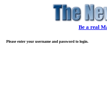
Be a real M
Please enter your username and password to login.