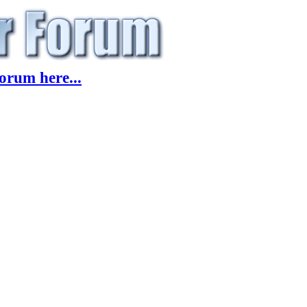
orum here...