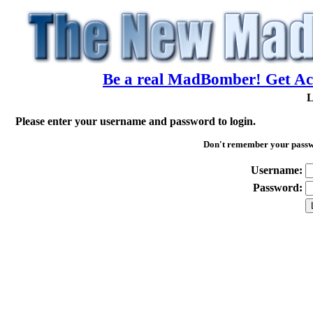
Be a real MadBomber! Get Acc
L
Please enter your username and password to login.
Don't remember your pass
Username:
Password: