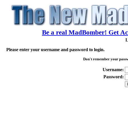
Be a real MadBomber! Get Acc
L
Please enter your username and password to login.
Don't remember your pass
Username:
Password: