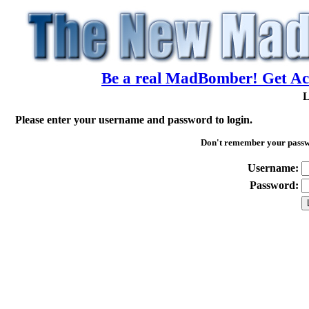
Be a real MadBomber! Get Acc
L
Please enter your username and password to login.
Don't remember your pass
Username:
Password: