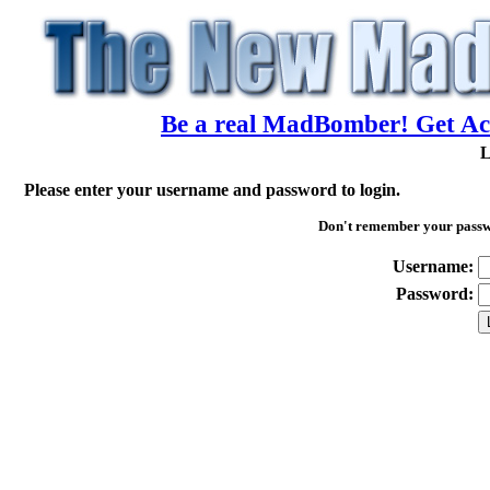
Be a real MadBomber! Get Acc
L
Please enter your username and password to login.
Don't remember your pass
Username:
Password: