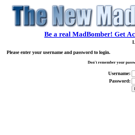
Be a real MadBomber! Get Acc
L
Please enter your username and password to login.
Don't remember your pass
Username:
Password: