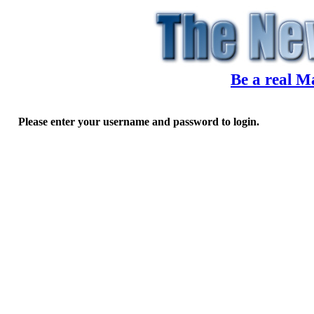
Be a real M
Please enter your username and password to login.