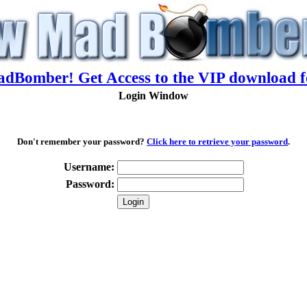
adBomber! Get Access to the VIP download f
Login Window
Don't remember your password?
Click here to retrieve your password
.
Username:
Password: