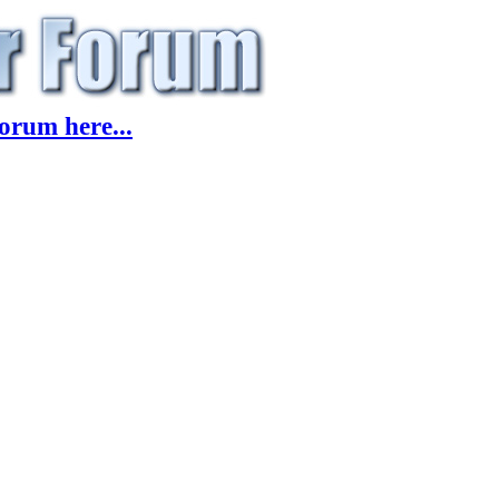
orum here...