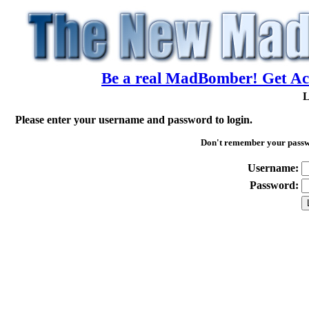
Be a real MadBomber! Get Acc
L
Please enter your username and password to login.
Don't remember your pass
Username:
Password: