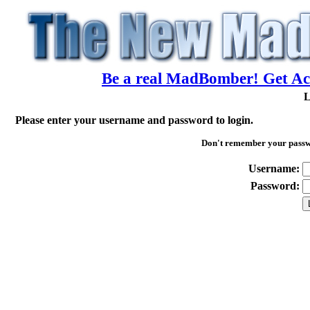
Be a real MadBomber! Get Acc
L
Please enter your username and password to login.
Don't remember your pass
Username:
Password: