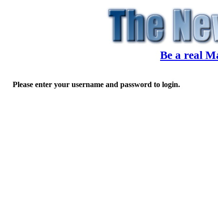
Be a real M
Please enter your username and password to login.