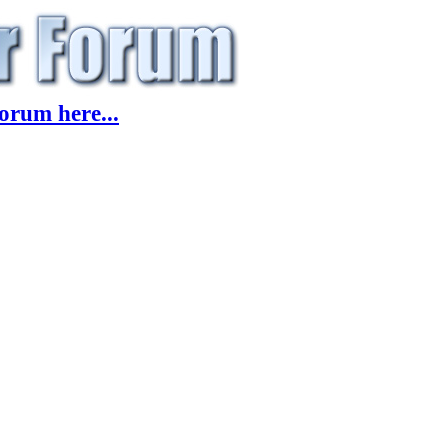
orum here...