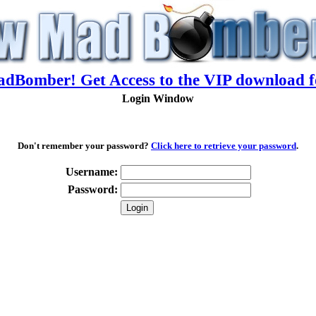
adBomber! Get Access to the VIP download f
Login Window
Don't remember your password?
Click here to retrieve your password
.
Username:
Password: