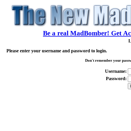
Be a real MadBomber! Get Acc
L
Please enter your username and password to login.
Don't remember your pass
Username:
Password: