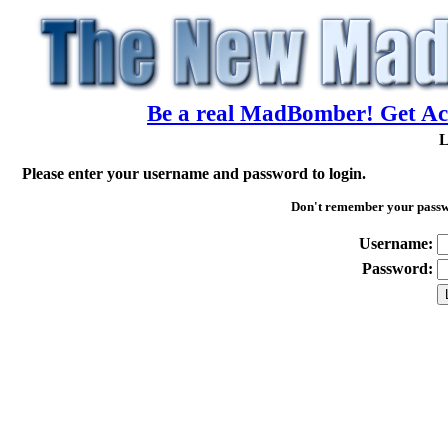
Be a real MadBomber! Get Acc
L
Please enter your username and password to login.
Don't remember your pass
Username:
Password: