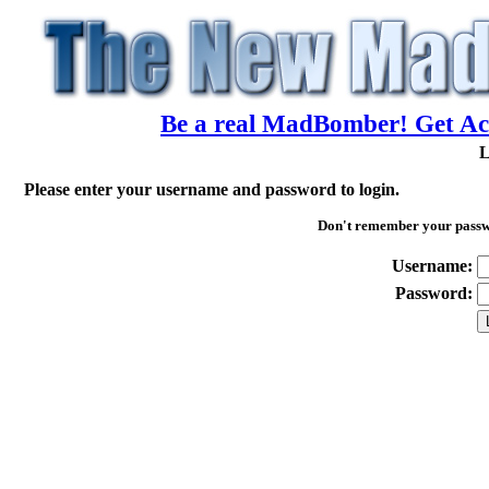
Be a real MadBomber! Get Acc
L
Please enter your username and password to login.
Don't remember your pass
Username:
Password: