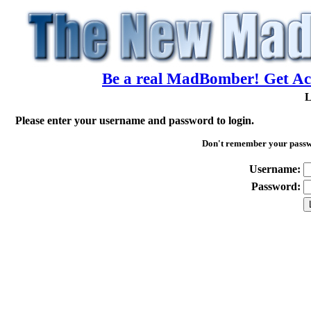
Be a real MadBomber! Get Acc
L
Please enter your username and password to login.
Don't remember your pass
Username:
Password: