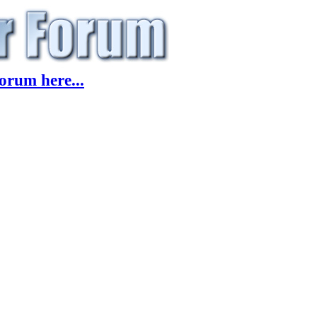
orum here...