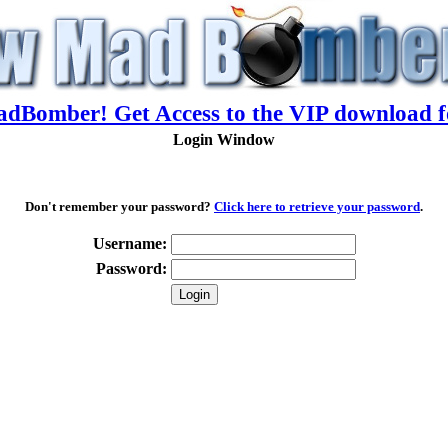
adBomber! Get Access to the VIP download f
Login Window
Don't remember your password?
Click here to retrieve your password
.
Username:
Password: