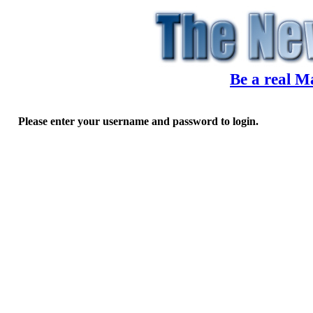
Be a real M
Please enter your username and password to login.