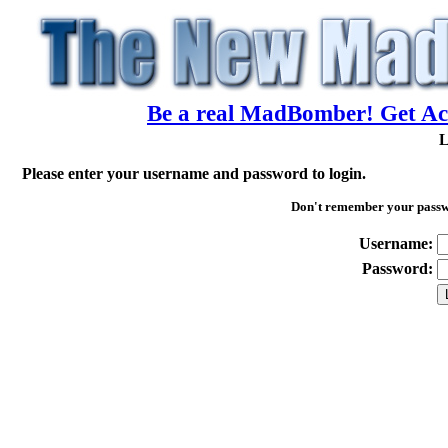
Be a real MadBomber! Get Acc
L
Please enter your username and password to login.
Don't remember your pass
Username:
Password: