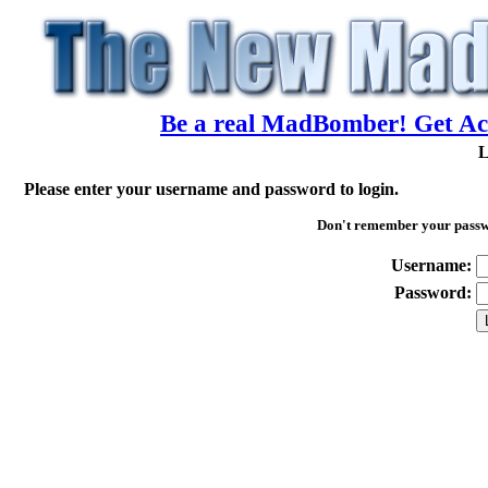
Be a real MadBomber! Get Acc
L
Please enter your username and password to login.
Don't remember your pass
Username:
Password: