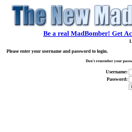
Be a real MadBomber! Get Acc
L
Please enter your username and password to login.
Don't remember your pass
Username:
Password: