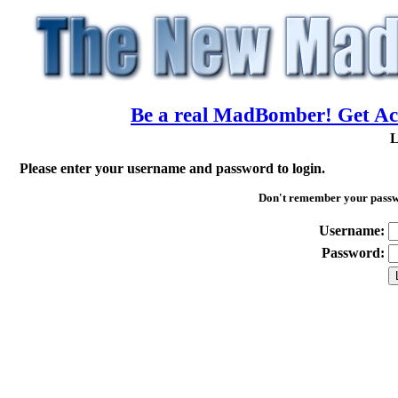
Be a real MadBomber! Get Acc
L
Please enter your username and password to login.
Don't remember your pass
Username:
Password: