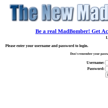
Be a real MadBomber! Get Acc
L
Please enter your username and password to login.
Don't remember your pass
Username:
Password: