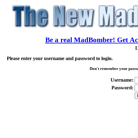
Be a real MadBomber! Get Acc
L
Please enter your username and password to login.
Don't remember your pass
Username:
Password: