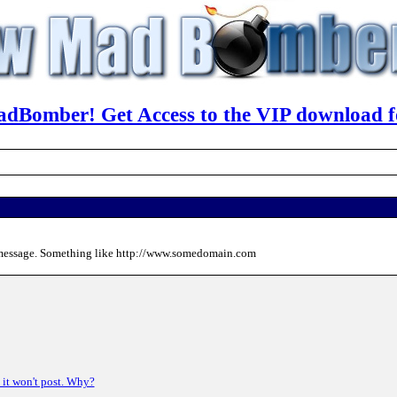
adBomber! Get Access to the VIP download f
ur message. Something like http://www.somedomain.com
 it won't post. Why?