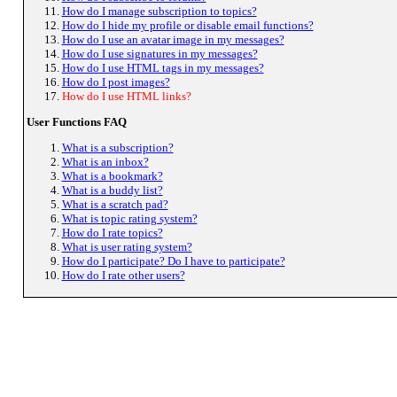
How do I manage subscription to topics?
How do I hide my profile or disable email functions?
How do I use an avatar image in my messages?
How do I use signatures in my messages?
How do I use HTML tags in my messages?
How do I post images?
How do I use HTML links?
User Functions FAQ
What is a subscription?
What is an inbox?
What is a bookmark?
What is a buddy list?
What is a scratch pad?
What is topic rating system?
How do I rate topics?
What is user rating system?
How do I participate? Do I have to participate?
How do I rate other users?