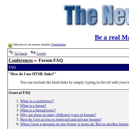
Be a real M
Welcome to our newest member
Chamberlane
Go back
Login
Conferences
Forum FAQ
FAQ
"How do I use HTML links?"
You can include the html links by simply typing in the url with yo
General FAQ
What is a conference?
What is a forum?
What is a thread/topic?
Why are there so many different types of forums?
How do I get access to restricted and private forums?
When I post a message in one forum, it posts ok. But in another forum,