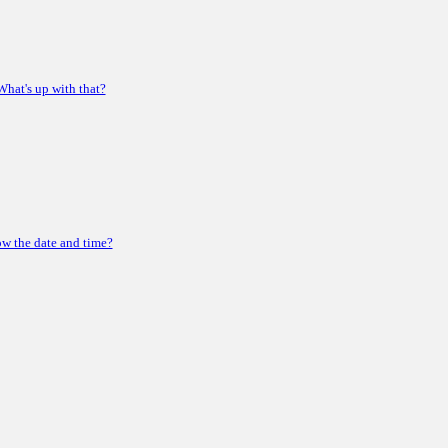
 What's up with that?
ow the date and time?