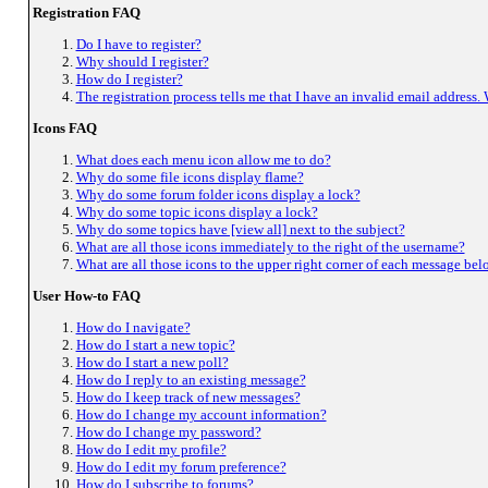
Registration FAQ
Do I have to register?
Why should I register?
How do I register?
The registration process tells me that I have an invalid email address.
Icons FAQ
What does each menu icon allow me to do?
Why do some file icons display flame?
Why do some forum folder icons display a lock?
Why do some topic icons display a lock?
Why do some topics have [view all] next to the subject?
What are all those icons immediately to the right of the username?
What are all those icons to the upper right corner of each message bel
User How-to FAQ
How do I navigate?
How do I start a new topic?
How do I start a new poll?
How do I reply to an existing message?
How do I keep track of new messages?
How do I change my account information?
How do I change my password?
How do I edit my profile?
How do I edit my forum preference?
How do I subscribe to forums?