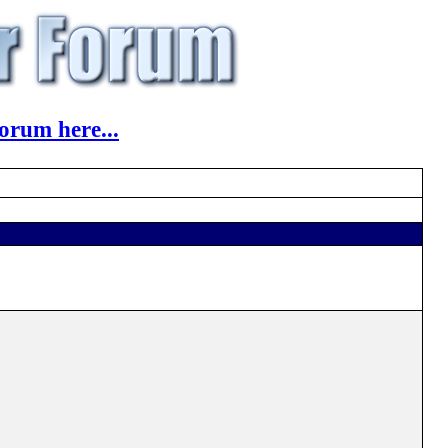
orum here...