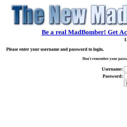
Be a real MadBomber! Get Acc
L
Please enter your username and password to login.
Don't remember your pass
Username:
Password: