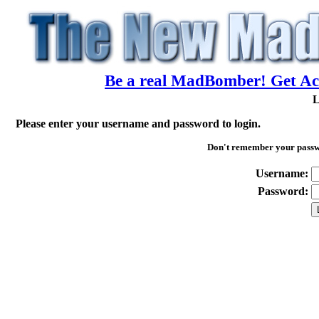
Be a real MadBomber! Get Acc
L
Please enter your username and password to login.
Don't remember your pass
Username:
Password: