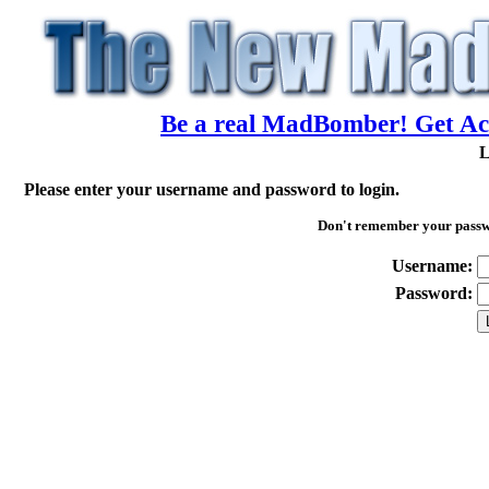
Be a real MadBomber! Get Acc
L
Please enter your username and password to login.
Don't remember your pass
Username:
Password: