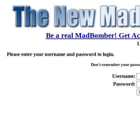
Be a real MadBomber! Get Acc
L
Please enter your username and password to login.
Don't remember your pass
Username:
Password: