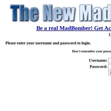
Be a real MadBomber! Get Acc
L
Please enter your username and password to login.
Don't remember your pass
Username:
Password: