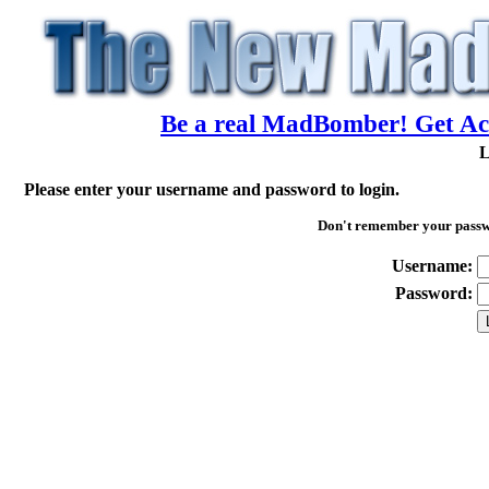
Be a real MadBomber! Get Acc
L
Please enter your username and password to login.
Don't remember your pass
Username:
Password: