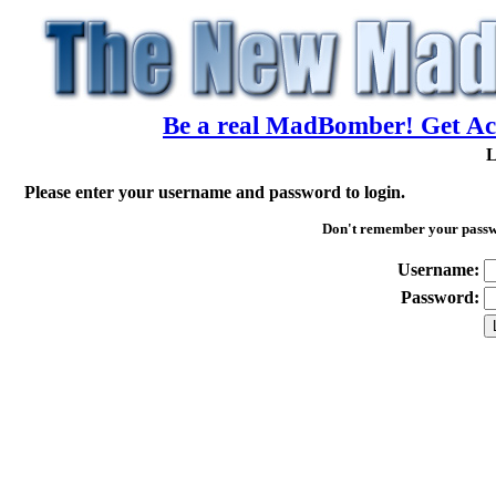
Be a real MadBomber! Get Acc
L
Please enter your username and password to login.
Don't remember your pass
Username:
Password: