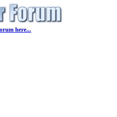
orum here...