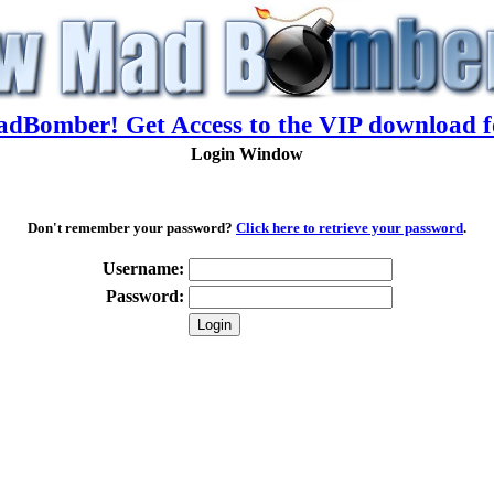
adBomber! Get Access to the VIP download f
Login Window
Don't remember your password?
Click here to retrieve your password
.
Username:
Password: