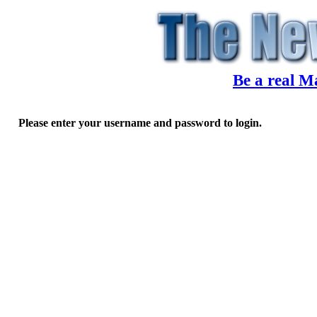
Be a real M
Please enter your username and password to login.