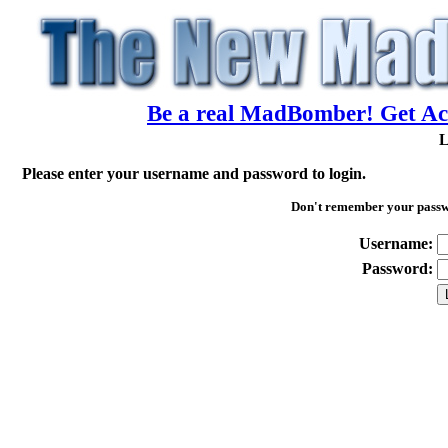
Be a real MadBomber! Get Acc
L
Please enter your username and password to login.
Don't remember your pass
Username:
Password: