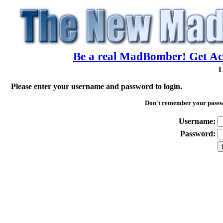
Be a real MadBomber! Get Acc
L
Please enter your username and password to login.
Don't remember your pass
Username:
Password: