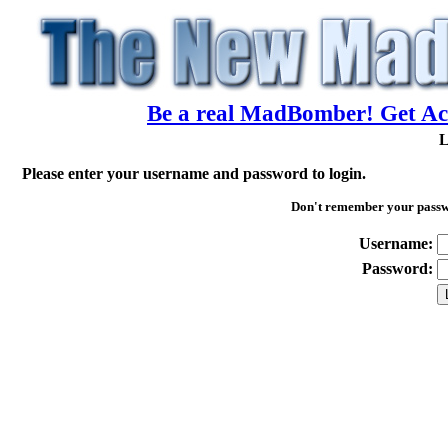
Be a real MadBomber! Get Acc
L
Please enter your username and password to login.
Don't remember your pass
Username:
Password: