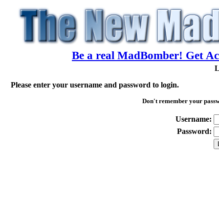
Be a real MadBomber! Get Acc
L
Please enter your username and password to login.
Don't remember your pass
Username:
Password: