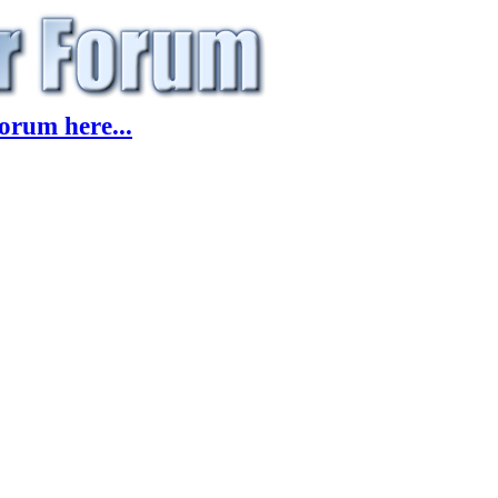
orum here...