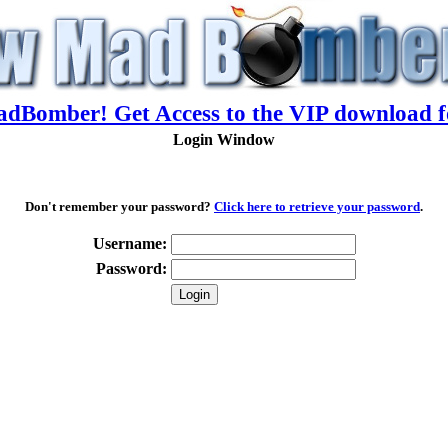
adBomber! Get Access to the VIP download f
Login Window
Don't remember your password?
Click here to retrieve your password
.
Username:
Password: