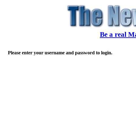
Be a real M
Please enter your username and password to login.