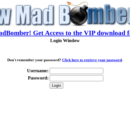
adBomber! Get Access to the VIP download f
Login Window
Don't remember your password?
Click here to retrieve your password
.
Username:
Password: