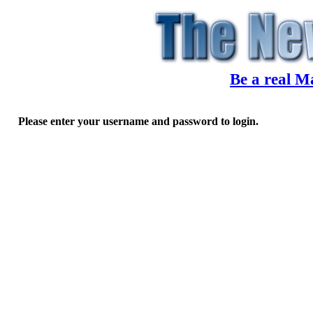
Be a real M
Please enter your username and password to login.