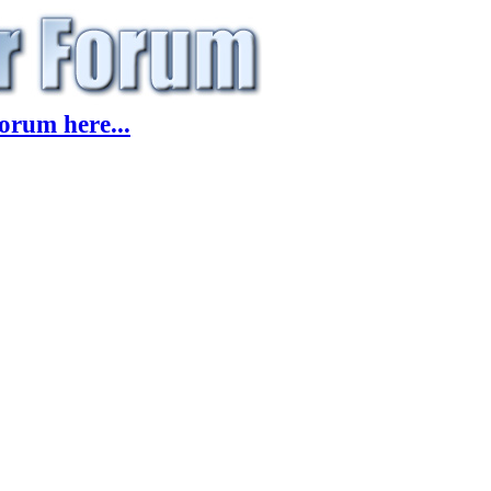
orum here...