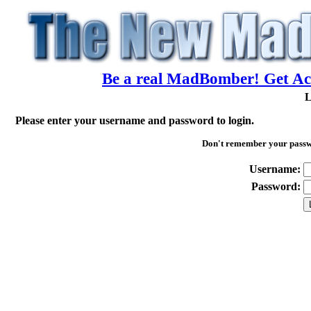
Be a real MadBomber! Get Acc
L
Please enter your username and password to login.
Don't remember your pass
Username:
Password: