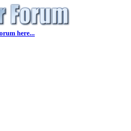
orum here...