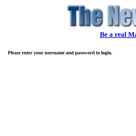
Be a real M
Please enter your username and password to login.