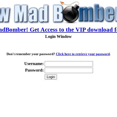
adBomber! Get Access to the VIP download f
Login Window
Don't remember your password?
Click here to retrieve your password
.
Username:
Password: