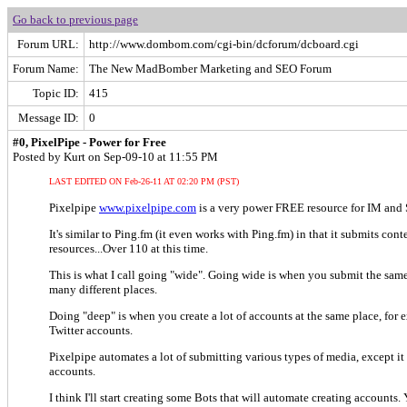
Go back to previous page
Forum URL:
http://www.dombom.com/cgi-bin/dcforum/dcboard.cgi
Forum Name:
The New MadBomber Marketing and SEO Forum
Topic ID:
415
Message ID:
0
#0, PixelPipe - Power for Free
Posted by Kurt on Sep-09-10 at 11:55 PM
LAST EDITED ON Feb-26-11 AT 02:20 PM (PST)
Pixelpipe
www.pixelpipe.com
is a very power FREE resource for IM and
It's similar to Ping.fm (it even works with Ping.fm) in that it submits conte
resources...Over 110 at this time.
This is what I call going "wide". Going wide is when you submit the same
many different places.
Doing "deep" is when you create a lot of accounts at the same place, for
Twitter accounts.
Pixelpipe automates a lot of submitting various types of media, except it 
accounts.
I think I'll start creating some Bots that will automate creating accounts. 