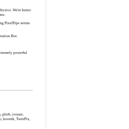
fective. We're better
nts.
hing PixelPipe seems
reation Bot.
extremely powerful
, plerb, youare,
o, koornk, TwitrPix,