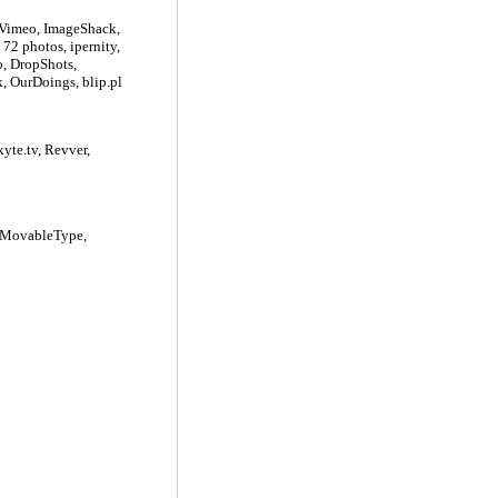
 Vimeo, ImageShack,
72 photos, ipernity,
o, DropShots,
, OurDoings, blip.pl
yte.tv, Revver,
, MovableType,