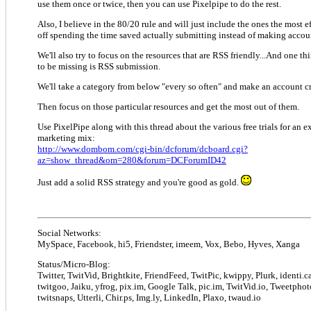
use them once or twice, then you can use Pixelpipe to do the rest.
Also, I believe in the 80/20 rule and will just include the ones the most ef
off spending the time saved actually submitting instead of making accou
We'll also try to focus on the resources that are RSS friendly...And one t
to be missing is RSS submission.
We'll take a category from below "every so often" and make an account c
Then focus on those particular resources and get the most out of them.
Use PixelPipe along with this thread about the various free trials for an 
marketing mix:
http://www.dombom.com/cgi-bin/dcforum/dcboard.cgi?
az=show_thread&om=280&forum=DCForumID42
Just add a solid RSS strategy and you're good as gold.
Social Networks:
MySpace, Facebook, hi5, Friendster, imeem, Vox, Bebo, Hyves, Xanga
Status/Micro-Blog:
Twitter, TwitVid, Brightkite, FriendFeed, TwitPic, kwippy, Plurk, identi.ca
twitgoo, Jaiku, yfrog, pix.im, Google Talk, pic.im, TwitVid.io, Tweetphot
twitsnaps, Utterli, Chir.ps, Img.ly, LinkedIn, Plaxo, twaud.io