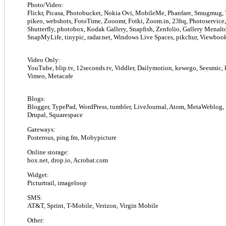
Photo/Video:
Flickr, Picasa, Photobucket, Nokia Ovi, MobileMe, Phanfare, Smugmug,
pikeo, webshots, FotoTime, Zooomr, Fotki, Zoom.in, 23hq, Photoservice, 
Shutterfly, photobox, Kodak Gallery, Snapfish, Zenfolio, Gallery Menalt
SnapMyLife, tinypic, radar.net, Windows Live Spaces, pikchur, Viewbook
Video Only:
YouTube, blip.tv, 12seconds.tv, Viddler, Dailymotion, kewego, Seesmic, k
Vimeo, Metacafe
Blogs:
Blogger, TypePad, WordPress, tumbler, LiveJournal, Atom, MetaWeblog
Drupal, Squarespace
Gateways:
Posterous, ping.fm, Mobypicture
Online storage:
box.net, drop.io, Acrobat.com
Widget:
Picturtrail, imageloop
SMS:
AT&T, Sprint, T-Mobile, Verizon, Virgin Mobile
Other: