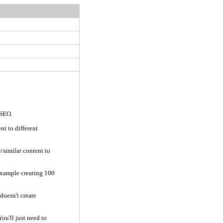
 SEO.
nt to different
/similar content to
 example creating 100
doesn't create
You'll just need to