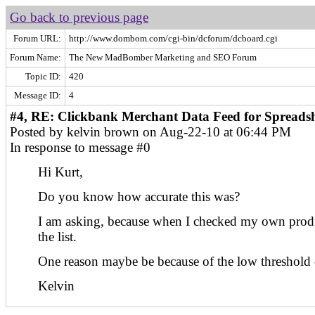
Go back to previous page
Forum URL:
http://www.dombom.com/cgi-bin/dcforum/dcboard.cgi
Forum Name:
The New MadBomber Marketing and SEO Forum
Topic ID:
420
Message ID:
4
#4, RE: Clickbank Merchant Data Feed for Spreadsh
Posted by kelvin brown on Aug-22-10 at 06:44 PM
In response to message #0
Hi Kurt,
Do you know how accurate this was?
I am asking, because when I checked my own produ
the list.
One reason maybe be because of the low threshold o
Kelvin