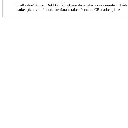
I really don't know...But I think that you do need a certain number of sales
market place and I think this data is taken from the CB market place.