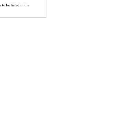
 to be listed in the