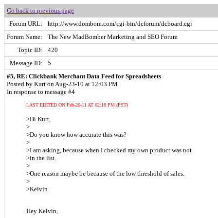
Go back to previous page
Forum URL:
http://www.dombom.com/cgi-bin/dcforum/dcboard.cgi
Forum Name:
The New MadBomber Marketing and SEO Forum
Topic ID:
420
Message ID:
5
#5, RE: Clickbank Merchant Data Feed for Spreadsheets
Posted by Kurt on Aug-23-10 at 12:03 PM
In response to message #4
LAST EDITED ON Feb-26-11 AT 02:18 PM (PST)
>Hi Kurt,
>
>Do you know how accurate this was?
>
>I am asking, because when I checked my own product was not
>in the list.
>
>One reason maybe be because of the low threshold of sales.
>
>Kelvin
Hey Kelvin,