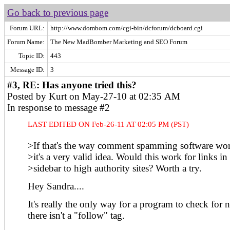
Go back to previous page
Forum URL:
http://www.dombom.com/cgi-bin/dcforum/dcboard.cgi
Forum Name:
The New MadBomber Marketing and SEO Forum
Topic ID:
443
Message ID:
3
#3, RE: Has anyone tried this?
Posted by Kurt on May-27-10 at 02:35 AM
In response to message #2
LAST EDITED ON Feb-26-11 AT 02:05 PM (PST)
>If that's the way comment spamming software wor
>it's a very valid idea. Would this work for links in
>sidebar to high authority sites? Worth a try.
Hey Sandra....
It's really the only way for a program to check for 
there isn't a "follow" tag.