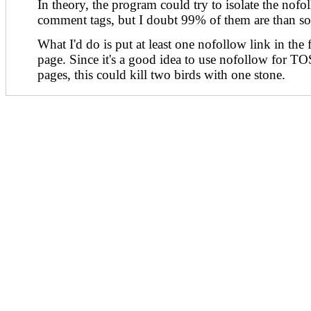
In theory, the program could try to isolate the nofol
comment tags, but I doubt 99% of them are than sop
What I'd do is put at least one nofollow link in the 
page. Since it's a good idea to use nofollow for T
pages, this could kill two birds with one stone.