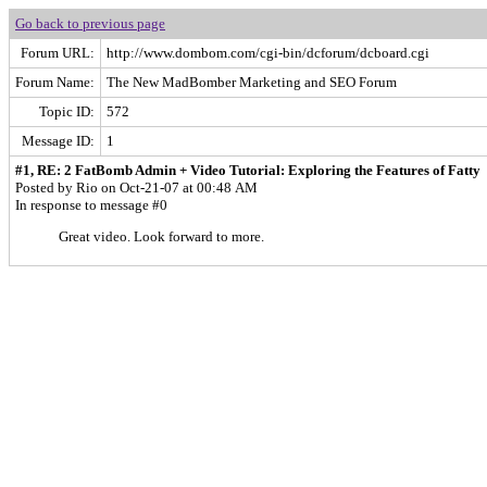
Go back to previous page
Forum URL:
http://www.dombom.com/cgi-bin/dcforum/dcboard.cgi
Forum Name:
The New MadBomber Marketing and SEO Forum
Topic ID:
572
Message ID:
1
#1, RE: 2 FatBomb Admin + Video Tutorial: Exploring the Features of Fatty
Posted by Rio on Oct-21-07 at 00:48 AM
In response to message #0
Great video. Look forward to more.