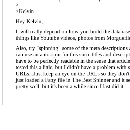
>
>Kelvin
Hey Kelvin,
It will really depend on how you build the databas
things like Youtube videos, photos from Morguefile
Also, try "spinning" some of the meta descriptions a
can use an auto-spin for this since titles and descrip
have to be perfectly readable in the sense that articl
tested this a little, but I didn't have a problem with
URLs...Just keep an eye on the URLs so they don't 
just loaded a Fatty file in The Best Spinner and it
pretty well, but it's been a while since I last did it.