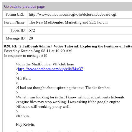
Go back to previous page
Forum URL:
http://www.dombom.com/cgi-bin/dcforum/dcboard.cgi
Forum Name:
The New MadBomber Marketing and SEO Forum
Topic ID:
572
Message ID:
20
#20, RE: 2 FatBomb Admin + Video Tutorial: Exploring the Features of Fatt
Posted by Kurt on Aug-08-11 at 10:20 AM
In response to message #19
>Join the MadBomber VIP club here
>
http://www.dombom.com/vip/clk/54sr37
>
>Hi Kurt,
>
>I had not thought about spinning the text. Thanks for that.
>
>What i was looking for is that I know without adjustments fatbomb
>engine files may stop working. I was asking if the google engine
>files are still working pretty well.
>
>Kelvin
Hey Kelvin,