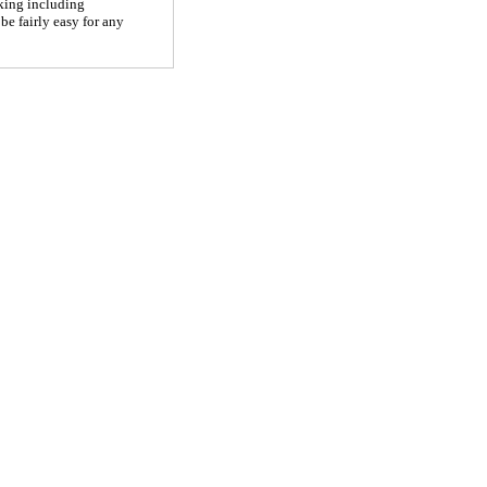
rking including
be fairly easy for any