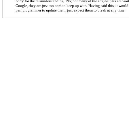
Sorry for the misunderstanding...No, not many of the engine files are wo
Google, they are just too hard to keep up with. Having said this, it would 
perl programmer to update them, just expect them to break at any time.