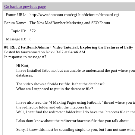
Go back to previous page
Forum URL:
http://www.dombom.com/cgi-bin/dcforum/dcboard.cgi
Forum Name:
The New MadBomber Marketing and SEO Forum
Topic ID:
572
Message ID:
8
#8, RE: 2 FatBomb Admin + Video Tutorial: Exploring the Features of Fatty
Posted by farazahmed on Nov-13-07 at 04:46 AM
In response to message #7
Hi Kurt,
I have installed fatbomb, but am unable to understand the part where you
databases.
The video shows a florida.txt file. Is that the database?
What am I supposed to put in the database file?
I have also read the "4 Making Pages using Fatbomb" thread where you 
the redirector folder and edit the .htaccess file.
Well, I cant find the redirector folder but I do have the .htaccess file in the
I also dont know about the redirector.htaccess file that you talk about.
Sorry, I know this must be sounding stupid to you, but I am not sure what