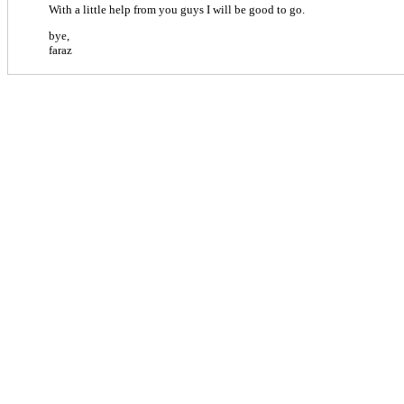
With a little help from you guys I will be good to go.
bye,
faraz