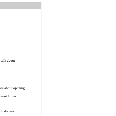
 talk about
talk about opening
 root folder.
 to do here.