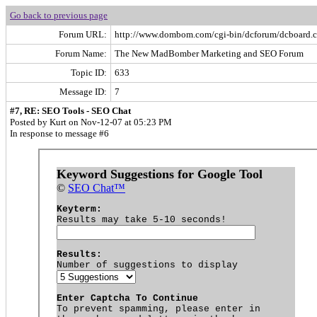
Go back to previous page
Forum URL:
http://www.dombom.com/cgi-bin/dcforum/dcboard.c
Forum Name:
The New MadBomber Marketing and SEO Forum
Topic ID:
633
Message ID:
7
#7, RE: SEO Tools - SEO Chat
Posted by Kurt on Nov-12-07 at 05:23 PM
In response to message #6