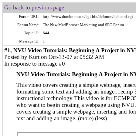
Go back to previous page
Forum URL:
http://www.dombom.com/cgi-bin/dcforum/dcboard.cgi
Forum Name:
The New MadBomber Marketing and SEO Forum
Topic ID:
644
Message ID:
1
#1, NVU Video Tutorials: Beginning A Project in N
Posted by Kurt on Oct-13-07 at 05:32 AM
In response to message #0
NVU Video Tutorials: Beginning A Project in 
This video covers creating a simple webpage, inser
formatting some text and adding an image....ecmp
instructional technology This video is for ECMP 3
who want to begin creating a webpage using NVU.
covers creating a simple webpage, inserting and fo
text and adding an image. (more) (less)